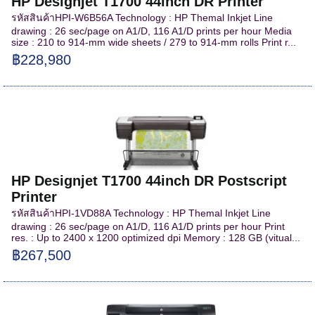
HP Designjet T1700 44inch DR Printer
รหัสสินค้าHPI-W6B56A Technology : HP Themal Inkjet Line
drawing : 26 sec/page on A1/D, 116 A1/D prints per hour Media
size : 210 to 914-mm wide sheets / 279 to 914-mm rolls Print r...
฿228,980
HP Designjet T1700 44inch DR Postscript
Printer
รหัสสินค้าHPI-1VD88A Technology : HP Themal Inkjet Line
drawing : 26 sec/page on A1/D, 116 A1/D prints per hour Print
res. : Up to 2400 x 1200 optimized dpi Memory : 128 GB (vitual...
฿267,500