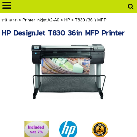
หน้าแรก
>
Printer inkjet A2-A0
>
HP
>
T830 (36'') MFP
HP DesignJet T830 36in MFP Printer