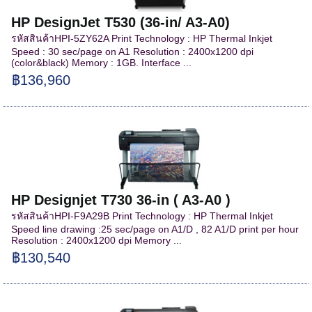
HP DesignJet T530 (36-in/ A3-A0)
รหัสสินค้าHPI-5ZY62A Print Technology : HP Thermal Inkjet
Speed : 30 sec/page on A1 Resolution : 2400x1200 dpi
(color&black) Memory : 1GB. Interface ...
฿136,960
HP Designjet T730 36-in ( A3-A0 )
รหัสสินค้าHPI-F9A29B Print Technology : HP Thermal Inkjet
Speed line drawing :25 sec/page on A1/D , 82 A1/D print per hour
Resolution : 2400x1200 dpi Memory ...
฿130,540