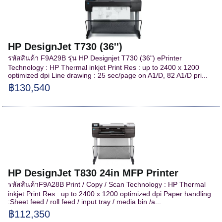
HP DesignJet T730 (36'')
รหัสสินค้า F9A29B รุ่น HP Designjet T730 (36") ePrinter
Technology : HP Thermal inkjet Print Res : up to 2400 x 1200
optimized dpi Line drawing : 25 sec/page on A1/D, 82 A1/D pri...
฿130,540
HP DesignJet T830 24in MFP Printer
รหัสสินค้าF9A28B Print / Copy / Scan Technology : HP Thermal
inkjet Print Res : up to 2400 x 1200 optimized dpi Paper handling
:Sheet feed / roll feed / input tray / media bin /a...
฿112,350