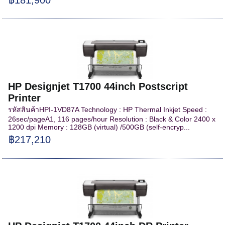
HP Designjet T1700 44inch Postscript
Printer
รหัสสินค้าHPI-1VD87A Technology : HP Thermal Inkjet Speed :
26sec/pageA1, 116 pages/hour Resolution : Black & Color 2400 x
1200 dpi Memory : 128GB (virtual) /500GB (self-encryp...
฿217,210