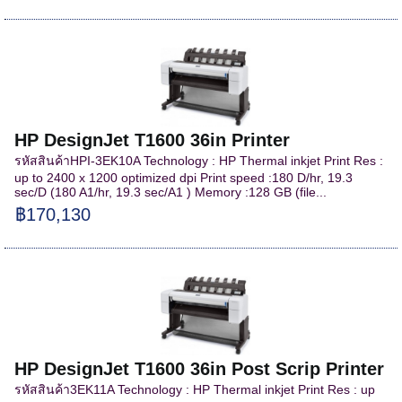
HP DesignJet T1600 36in Printer
รหัสสินค้าHPI-3EK10A Technology : HP Thermal inkjet Print Res :
up to 2400 x 1200 optimized dpi Print speed :180 D/hr, 19.3
sec/D (180 A1/hr, 19.3 sec/A1 ) Memory :128 GB (file...
฿170,130
HP DesignJet T1600 36in Post Scrip Printer
รหัสสินค้า3EK11A Technology : HP Thermal inkjet Print Res : up