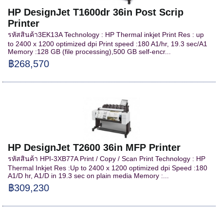
HP DesignJet T1600dr 36in Post Scrip
Printer
รหัสสินค้า3EK13A Technology : HP Thermal inkjet Print Res : up
to 2400 x 1200 optimized dpi Print speed :180 A1/hr, 19.3 sec/A1
Memory :128 GB (file processing),500 GB self-encr...
฿268,570
HP DesignJet T2600 36in MFP Printer
รหัสสินค้า HPI-3XB77A Print / Copy / Scan Print Technology : HP
Thermal Inkjet Res :Up to 2400 x 1200 optimized dpi Speed :180
A1/D hr, A1/D in 19.3 sec on plain media Memory :...
฿309,230