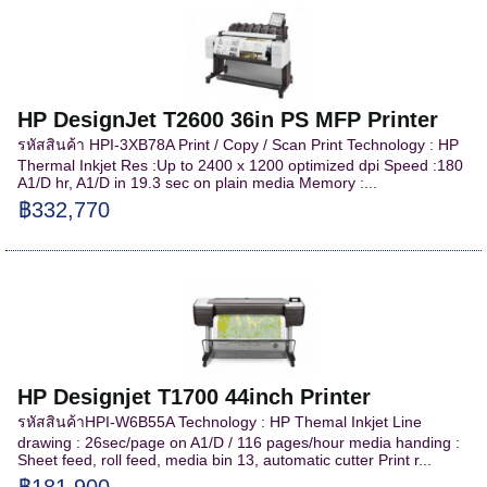
HP DesignJet T2600 36in PS MFP Printer
รหัสสินค้า HPI-3XB78A Print / Copy / Scan Print Technology : HP
Thermal Inkjet Res :Up to 2400 x 1200 optimized dpi Speed :180
A1/D hr, A1/D in 19.3 sec on plain media Memory :...
฿332,770
HP Designjet T1700 44inch Printer
รหัสสินค้าHPI-W6B55A Technology : HP Themal Inkjet Line
drawing : 26sec/page on A1/D / 116 pages/hour media handing :
Sheet feed, roll feed, media bin 13, automatic cutter Print r...
฿181,900