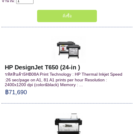
จำนวน:
HP DesignJet T650 (24-in )
รหัสสินค้า5HB08A Print Technology : HP Thermal Inkjet Speed
:26 sec/page on A1, 81 A1 prints per hour Resolution :
2400x1200 dpi (color&black) Memory : ...
฿71,690