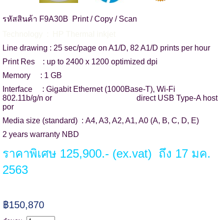
รหัสสินค้า F9A30B Print / Copy / Scan
Technology : HP Thermal inkjet
Line drawing : 25 sec/page on A1/D, 82 A1/D prints per hour
Print Res : up to 2400 x 1200 optimized dpi
Memory : 1 GB
Interface : Gigabit Ethernet (1000Base-T), Wi-Fi
802.11b/g/n or direct USB Type-A host
por
Media size (standard) : A4, A3, A2, A1, A0 (A, B, C, D, E)
2 years warranty NBD
ราคาพิเศษ 125,900.- (ex.vat) ถึง 17 มค.
2563
฿150,870