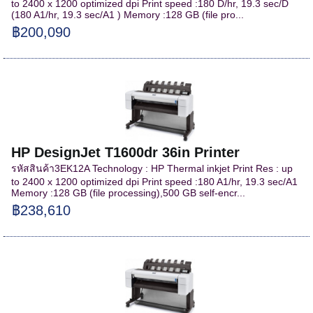
to 2400 x 1200 optimized dpi Print speed :180 D/hr, 19.3 sec/D
(180 A1/hr, 19.3 sec/A1 ) Memory :128 GB (file pro...
฿200,090
HP DesignJet T1600dr 36in Printer
รหัสสินค้า3EK12A Technology : HP Thermal inkjet Print Res : up
to 2400 x 1200 optimized dpi Print speed :180 A1/hr, 19.3 sec/A1
Memory :128 GB (file processing),500 GB self-encr...
฿238,610