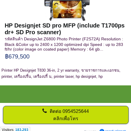
HP Designjet SD pro MFP (include T1700ps
dr+ SD Pro scanner)
รหัสสินค้า DesignJet Z6800 Photo Printer (F2S72A) Resolution :
Black &Color up to 2400 x 1200 optimized dpi Speed : up to 283
ft/hr (color image on coated paper) Memory : 64 gb...
฿679,500
Printer HP Designjet T830 36-in, 2 yr warranty, ขายราชการและเอกชน,
printer, เครื่องปริ้น, เครื่องปริ้ น, printer laser, hp designjet, hp
ติดต่อ
0954525644
คลิกเพื่อโทร
Visitors:
183,293