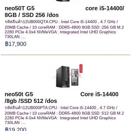
neo50T G5 core i5-14400/
8GB / SSD 256 /dos
รหัสสินค้า12UB000QTA CPU : Intel Core i5-14400 , 4.7 GHz /
20MB Cache / 10 coreRAM : DDR5-4800 8GB.SSD :256 GB M.2
2280 PCIe 4.0x4 NVMeVGA : Integrated Intel UHD Graphics
730LAN :...
฿17,900
neo50t G5 Core i5-14400
/8gb /SSD 512 /dos
รหัสสินค้า12UB000PTA CPU : Intel Core i5-14400 , 4.7 GHz /
20MB Cache / 10 coreRAM : DDR5-4800 8GB.SSD :512 GB M.2
2280 PCIe 4.0x4 NVMeVGA : Integrated Intel UHD Graphics
730LAN :...
฿19,200