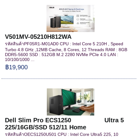
V501MV-05210H812WA
รหัสสินค้าPF05R1-M01AD0 CPU : Intel Core 5 210H , Speed
Turbo 4.8 GHz ,12MB Cache, 8 Cores, 12 Threads RAM : 8GB
DDR5-5600 SSD : 512GB M.2 2280 NVMe PCIe 4.0 LAN :
10/100/1000 ...
฿19,900
Dell Slim Pro ECS1250 Ultra 5
225/16GB/SSD 512/11 Home
รหัสสินค้าOECS1250U501 CPU : Intel Core Ultra5 225, 10