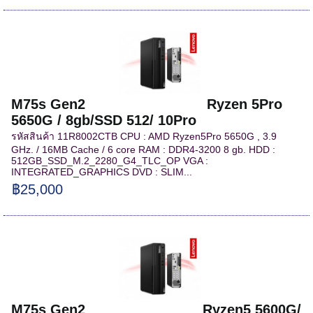
M75s Gen2 Ryzen 5Pro
5650G / 8gb/SSD 512/ 10Pro
รหัสสินค้า 11R8002CTB CPU : AMD Ryzen5Pro 5650G , 3.9
GHz. / 16MB Cache / 6 core RAM : DDR4-3200 8 gb. HDD :
512GB_SSD_M.2_2280_G4_TLC_OP VGA :
INTEGRATED_GRAPHICS DVD : SLIM...
฿25,000
M75s Gen2 Ryzen5 5600G/