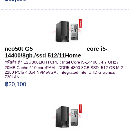
neo50t G5 core i5-
14400/8gb./ssd 512/11Home
รหัสสินค้า 12UB001KTH CPU : Intel Core i5-14400 , 4.7 GHz /
20MB Cache / 10 coreRAM : DDR5-4800 8GB.SSD :512 GB M.2
2280 PCIe 4.0x4 NVMeVGA : Integrated Intel UHD Graphics
730LAN ...
฿20,100