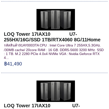
LOQ Tower 17IAX10 U7-
255HX/16G/SSD 1TB/RTX4060 8G/11Home
รหัสสินค้า91AY0003TA CPU : Intel Core Ultra 7 255HX,5.3GHz.
/30MB cache/ 20core RAM : 16 GB. DDR5-5600 3200 MHz. SSD
: 1 TB. M.2 2280 PCIe 4.0x4 NVMe VGA : Nvidia Geforce RTX
4...
฿41,490
LOQ Tower 17IAX10 U7-