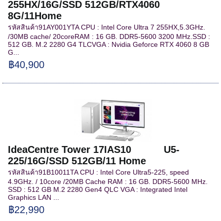
255HX/16G/SSD 512GB/RTX4060
8G/11Home
รหัสสินค้า91AY001YTA CPU : Intel Core Ultra 7 255HX,5.3GHz.
/30MB cache/ 20coreRAM : 16 GB. DDR5-5600 3200 MHz.SSD :
512 GB. M.2 2280 G4 TLCVGA : Nvidia Geforce RTX 4060 8 GB
G...
฿40,900
IdeaCentre Tower 17IAS10 U5-
225/16G/SSD 512GB/11 Home
รหัสสินค้า91B10011TA CPU : Intel Core Ultra5-225, speed
4.9GHz. / 10core /20MB Cache RAM : 16 GB. DDR5-5600 MHz.
SSD : 512 GB M.2 2280 Gen4 QLC VGA : Integrated Intel
Graphics LAN ...
฿22,990