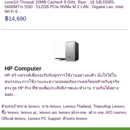
core/10 Thread/ 20MB Cache/4.9 GHz. Ram : 16 GB.DDR5-
5600MT/s SSD : 512GB PCIe NVMe M.2 LAN : Gigabit Lan, Intel
Wi-Fi 6 ...
฿14,690
HP Computer
HP สร้างสรรค์เพื่อรองรับกับทุกการใช้งานอย่างลงตัว มั่นใจได้ใน
สมรรถนะการใช้งานและความปลอดภัยจากเดสก์ทอปสำหรับธุรกิจ
ตระกูล HP Pro ที่ช่วยเพิ่มประสิทธิภาพและทำงาน ร่วมกันได้อย่าง
ยอดเ...
ตัวแทนจำหน่าย lenovo, ขาย lenovo, Lenovo Thailand, Thaisoftup Lenovo,
ซื้อ lenovo, lenovo pc, lenovo aio, lenovo all-in-one, all in one, AIO Leonvo,
Official lenovo, Lenovo PC Support, ตัวแทน lenovo