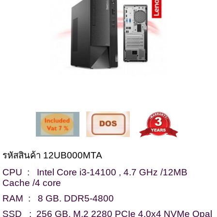
รหัสสินค้า 12UB000MTA
CPU : Intel Core i3-14100 , 4.7 GHz /12MB
Cache /4 core
RAM : 8 GB. DDR5-4800
SSD : 256 GB. M.2 2280 PCIe 4.0x4 NVMe Opal