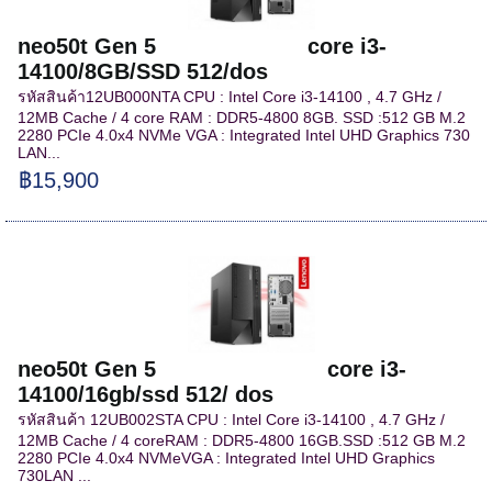
neo50t Gen 5 core i3-
14100/8GB/SSD 512/dos
รหัสสินค้า12UB000NTA CPU : Intel Core i3-14100 , 4.7 GHz /
12MB Cache / 4 core RAM : DDR5-4800 8GB. SSD :512 GB M.2
2280 PCIe 4.0x4 NVMe VGA : Integrated Intel UHD Graphics 730
LAN...
฿15,900
neo50t Gen 5 core i3-
14100/16gb/ssd 512/ dos
รหัสสินค้า 12UB002STA CPU : Intel Core i3-14100 , 4.7 GHz /
12MB Cache / 4 coreRAM : DDR5-4800 16GB.SSD :512 GB M.2
2280 PCIe 4.0x4 NVMeVGA : Integrated Intel UHD Graphics
730LAN ...