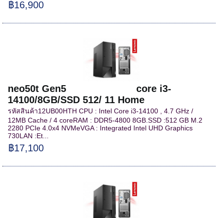
฿16,900
neo50t Gen5 core i3-
14100/8GB/SSD 512/ 11 Home
รหัสสินค้า12UB00HTH CPU : Intel Core i3-14100 , 4.7 GHz /
12MB Cache / 4 coreRAM : DDR5-4800 8GB.SSD :512 GB M.2
2280 PCIe 4.0x4 NVMeVGA : Integrated Intel UHD Graphics
730LAN :Et...
฿17,100