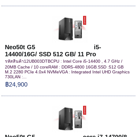
Neo50t G5 i5-
14400/16G/ SSD 512 GB/ 11 Pro
รหัสสินค้า12UB003DTBCPU : Intel Core i5-14400 , 4.7 GHz /
20MB Cache / 10 coreRAM : DDR5-4800 16GB.SSD :512 GB
M.2 2280 PCIe 4.0x4 NVMeVGA : Integrated Intel UHD Graphics
730LAN :...
฿24,900
Neo50t G5 core i7-14700/8