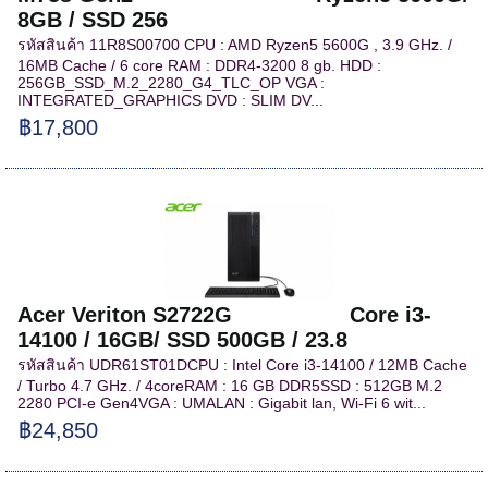
8GB / SSD 256
รหัสสินค้า 11R8S00700 CPU : AMD Ryzen5 5600G , 3.9 GHz. /
16MB Cache / 6 core RAM : DDR4-3200 8 gb. HDD :
256GB_SSD_M.2_2280_G4_TLC_OP VGA :
INTEGRATED_GRAPHICS DVD : SLIM DV...
฿17,800
Acer Veriton S2722G Core i3-
14100 / 16GB/ SSD 500GB / 23.8
รหัสสินค้า UDR61ST01DCPU : Intel Core i3-14100 / 12MB Cache
/ Turbo 4.7 GHz. / 4coreRAM : 16 GB DDR5SSD : 512GB M.2
2280 PCI-e Gen4VGA : UMALAN : Gigabit lan, Wi-Fi 6 wit...
฿24,850