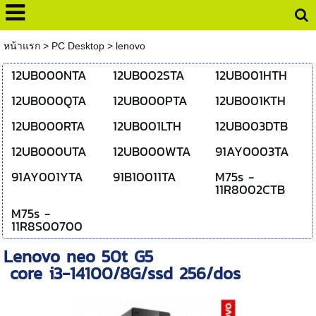
หน้าแรก
>
PC Desktop
>
lenovo
12UB000NTA
12UB002STA
12UB001HTH
12UB000QTA
12UB000PTA
12UB001KTH
12UB000RTA
12UB001LTH
12UB003DTB
12UB000UTA
12UB000WTA
91AY0003TA
91AY001YTA
91B10011TA
M75s -
11R8002CTB
M75s -
11R8S00700
Lenovo neo 50t G5
core i3-14100/8G/ssd 256/dos