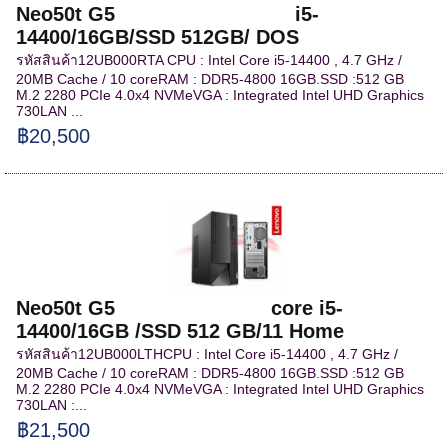
Neo50t G5 i5-
14400/16GB/SSD 512GB/ DOS
รหัสสินค้า12UB000RTA CPU : Intel Core i5-14400 , 4.7 GHz /
20MB Cache / 10 coreRAM : DDR5-4800 16GB.SSD :512 GB
M.2 2280 PCIe 4.0x4 NVMeVGA : Integrated Intel UHD Graphics
730LAN ...
฿20,500
Neo50t G5 core i5-
14400/16GB /SSD 512 GB/11 Home
รหัสสินค้า12UB000LTHCPU : Intel Core i5-14400 , 4.7 GHz /
20MB Cache / 10 coreRAM : DDR5-4800 16GB.SSD :512 GB
M.2 2280 PCIe 4.0x4 NVMeVGA : Integrated Intel UHD Graphics
730LAN :...
฿21,500