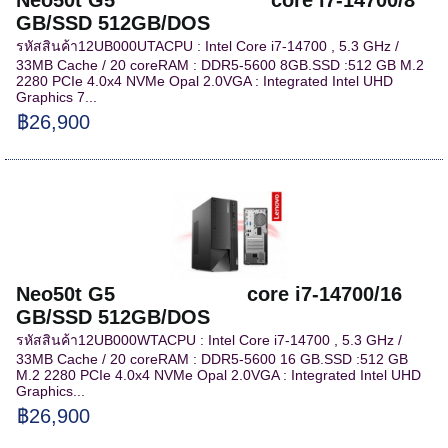
GB/SSD 512GB/DOS
รหัสสินค้า12UB000UTACPU : Intel Core i7-14700 , 5.3 GHz /
33MB Cache / 20 coreRAM : DDR5-5600 8GB.SSD :512 GB M.2
2280 PCIe 4.0x4 NVMe Opal 2.0VGA : Integrated Intel UHD
Graphics 7...
฿26,900
Neo50t G5 core i7-14700/16
GB/SSD 512GB/DOS
รหัสสินค้า12UB000WTACPU : Intel Core i7-14700 , 5.3 GHz /
33MB Cache / 20 coreRAM : DDR5-5600 16 GB.SSD :512 GB
M.2 2280 PCIe 4.0x4 NVMe Opal 2.0VGA : Integrated Intel UHD
Graphics...
฿26,900