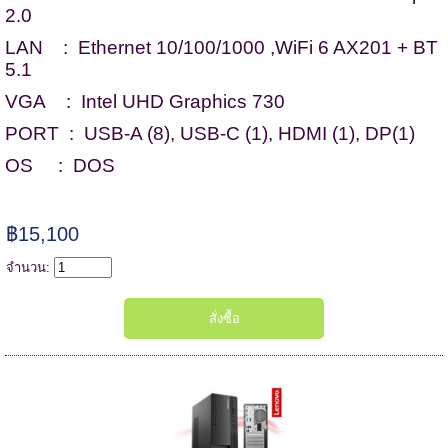
2.0
LAN : Ethernet 10/100/1000 ,WiFi 6 AX201 + BT
5.1
VGA : Intel UHD Graphics 730
PORT : USB-A (8), USB-C (1), HDMI (1), DP(1)
OS : DOS
฿15,100
จำนวน: